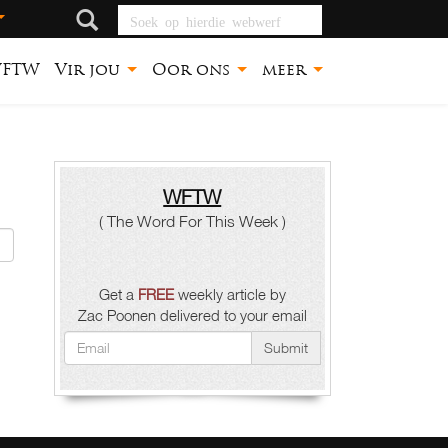
Soek op hierdie
webwerf
FTW
Vir jou
Oor ons
meer
WFTW
( The Word For This Week )
Get a
FREE
weekly article by
Zac Poonen delivered to your email
Submit