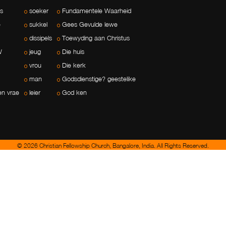
ls
soeker
Fundamentele Waarheid
e
sukkel
Gees Gevulde lewe
dissipels
Toewyding aan Christus
W
jeug
Die huis
vrou
Die kerk
man
Godsdienstige? geestelike
en vrae
leier
God ken
© 2026 Christian Fellowship Church, Bangalore, India. All Rights Reserved.