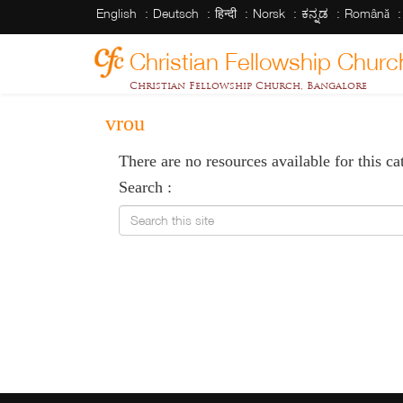
English
Deutsch
हिन्दी
Norsk
ಕನ್ನಡ
Română
Christian Fellowship Churc
Christian Fellowship Church, Bangalore
vrou
There are no resources available for this ca
Search :
Search this site