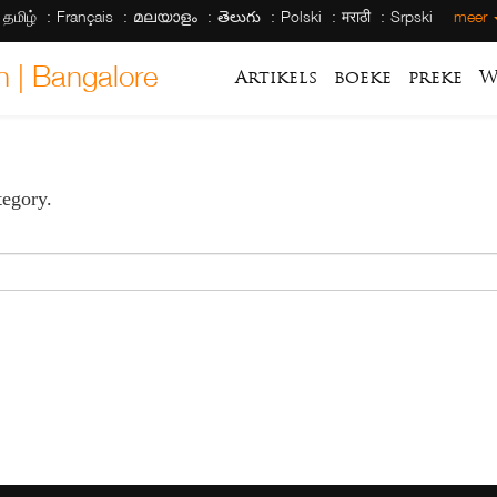
தமிழ்
Français
മലയാളം
తెలుగు
Polski
मराठी
Srpski
meer
h | Bangalore
Artikels
boeke
preke
W
tegory.