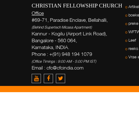
CHRISTIAN FELLOWSHIP CHURCH
Artike
Office
boek
#69-71, Paradise Enclave, Bellahalli,
preke
(Behind Supertech Micasa Apartment)
WFT
Kannur - Kogilu (Airport Link Road),
Bangalore - 560 064,
Leef
Karnataka, INDIA.
reeks
Phone : +(91) 948 194 1079
Vrae 
(Office Timings : 9:00 AM - 5:00 PM IST)
Email : cfc@cfcindia.com