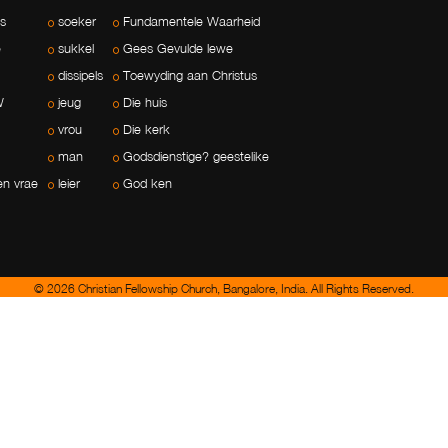
ls
soeker
Fundamentele Waarheid
e
sukkel
Gees Gevulde lewe
dissipels
Toewyding aan Christus
W
jeug
Die huis
vrou
Die kerk
man
Godsdienstige? geestelike
en vrae
leier
God ken
© 2026 Christian Fellowship Church, Bangalore, India. All Rights Reserved.