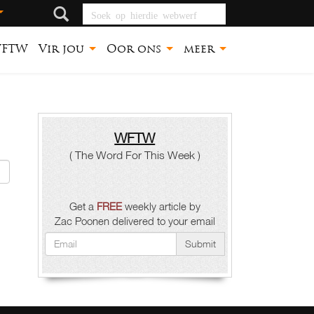
Soek op hierdie
webwerf
FTW
Vir jou
Oor ons
meer
WFTW
( The Word For This Week )
Get a
FREE
weekly article by
Zac Poonen delivered to your email
Submit