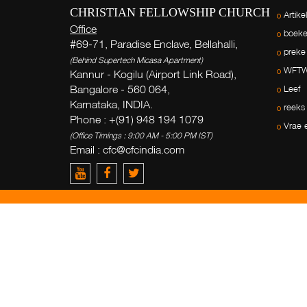
CHRISTIAN FELLOWSHIP CHURCH
Artike
Office
boek
#69-71, Paradise Enclave, Bellahalli,
preke
(Behind Supertech Micasa Apartment)
WFT
Kannur - Kogilu (Airport Link Road),
Bangalore - 560 064,
Leef
Karnataka, INDIA.
reeks
Phone : +(91) 948 194 1079
Vrae 
(Office Timings : 9:00 AM - 5:00 PM IST)
Email : cfc@cfcindia.com