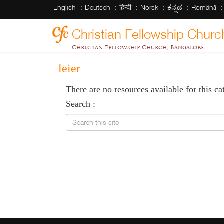
English
Deutsch
हिन्दी
Norsk
ಕನ್ನಡ
Română
Christian Fellowship Churc
Christian Fellowship Church, Bangalore
leier
There are no resources available for this ca
Search :
Search this site