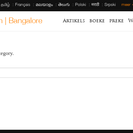
தமிழ்
Français
മലയാളം
తెలుగు
Polski
मराठी
Srpski
meer
h | Bangalore
Artikels
boeke
preke
W
tegory.