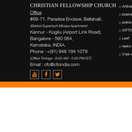
CHRISTIAN FELLOWSHIP CHURCH
Artike
Office
boek
#69-71, Paradise Enclave, Bellahalli,
preke
(Behind Supertech Micasa Apartment)
WFT
Kannur - Kogilu (Airport Link Road),
Bangalore - 560 064,
Leef
Karnataka, INDIA.
reeks
Phone : +(91) 948 194 1079
Vrae 
(Office Timings : 9:00 AM - 5:00 PM IST)
Email : cfc@cfcindia.com