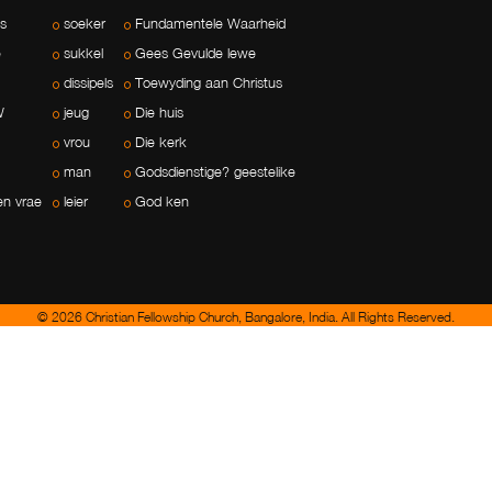
ls
soeker
Fundamentele Waarheid
e
sukkel
Gees Gevulde lewe
dissipels
Toewyding aan Christus
W
jeug
Die huis
vrou
Die kerk
man
Godsdienstige? geestelike
en vrae
leier
God ken
© 2026 Christian Fellowship Church, Bangalore, India. All Rights Reserved.