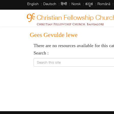
English
Deutsch
हिन्दी
Norsk
ಕನ್ನಡ
Română
Christian Fellowship Churc
Christian Fellowship Church, Bangalore
Gees Gevulde lewe
There are no resources available for this ca
Search :
Search this site