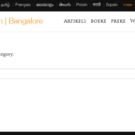
தமிழ்
Français
മലയാളം
తెలుగు
Polski
मराठी
Srpski
meer
h | Bangalore
Artikels
boeke
preke
W
tegory.