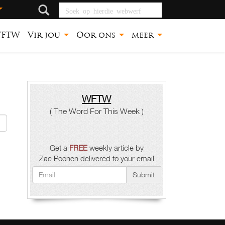
Soek op hierdie
webwerf
FTW
Vir jou
Oor ons
meer
WFTW
( The Word For This Week )
Get a
FREE
weekly article by
Zac Poonen delivered to your email
Submit