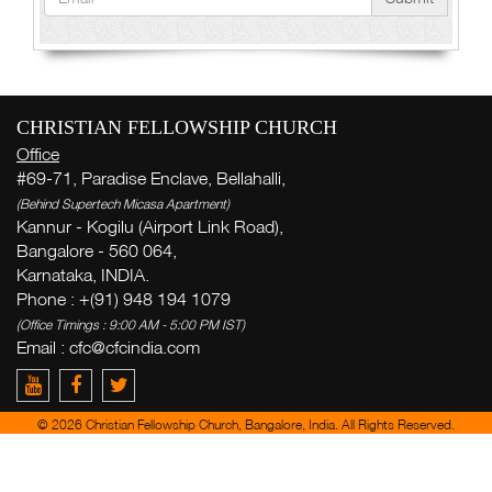
CHRISTIAN FELLOWSHIP CHURCH
Office
#69-71, Paradise Enclave, Bellahalli,
(Behind Supertech Micasa Apartment)
Kannur - Kogilu (Airport Link Road),
Bangalore - 560 064,
Karnataka, INDIA.
Phone : +(91) 948 194 1079
(Office Timings : 9:00 AM - 5:00 PM IST)
Email : cfc@cfcindia.com
© 2026 Christian Fellowship Church, Bangalore, India. All Rights Reserved.