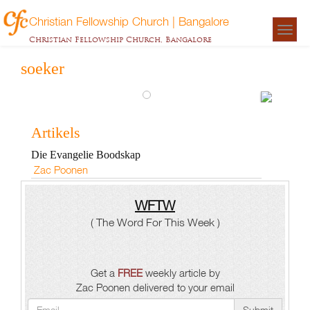
Christian Fellowship Church | Bangalore
Togg
Christian Fellowship Church, Bangalore
navigat
soeker
Evange
Artikels
Boods
Die Evangelie Boodskap
Zac
Zac Poonen
Poonen
WFTW
( The Word For This Week )
Get a
FREE
weekly article by
Zac Poonen delivered to your email
Submit