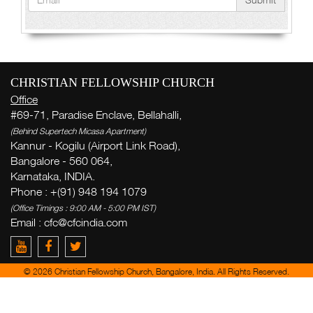
CHRISTIAN FELLOWSHIP CHURCH
Office
#69-71, Paradise Enclave, Bellahalli,
(Behind Supertech Micasa Apartment)
Kannur - Kogilu (Airport Link Road),
Bangalore - 560 064,
Karnataka, INDIA.
Phone : +(91) 948 194 1079
(Office Timings : 9:00 AM - 5:00 PM IST)
Email : cfc@cfcindia.com
© 2026 Christian Fellowship Church, Bangalore, India. All Rights Reserved.